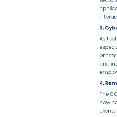
sector
applica
intera
3. Cyb
As tec
especi
priorit
and int
employ
4. Rem
The CO
new no
clients