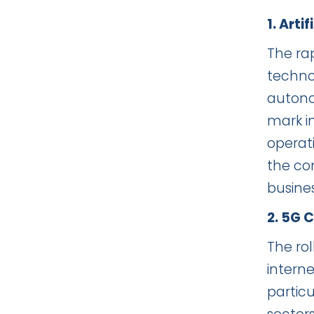
1. Art
The rap
techno
autono
mark in
operat
the com
busine
2. 5G 
The ro
interne
partic