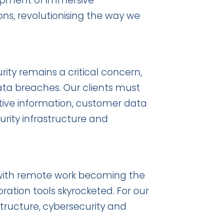
lopment of immersive
ons, revolutionising the way we
ity remains a critical concern,
data breaches. Our clients must
sitive information, customer data
urity infrastructure and
with remote work becoming the
ation tools skyrocketed. For our
astructure, cybersecurity and