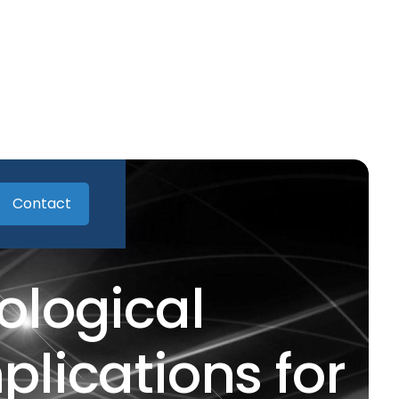
Contact
ological
lications for