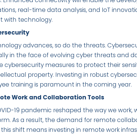
s. Enhanced connectivity will enable the deve
tions, real-time data analysis, and IoT innovati
ct with technology.
ersecurity
hnology advances, so do the threats. Cybersecur
ally in the face of evolving cyber threats and 
ise cybersecurity measures to protect their sen
ellectual property. Investing in robust cybersec
ee training is paramount in the coming year.
ote Work and Collaboration Tools
VID-19 pandemic reshaped the way we work, 
rm. As a result, the demand for remote collabor
, this shift means investing in remote work infr