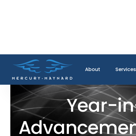
About
Service
Year-in
Advancements