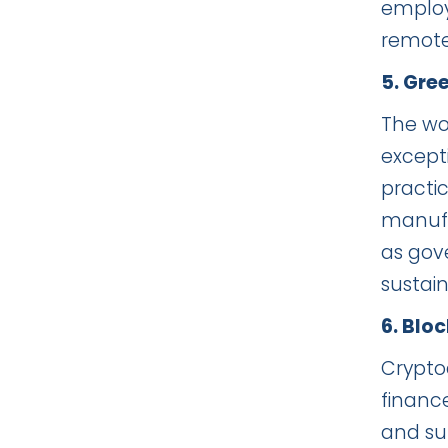
employ
remote 
5. Gre
The wor
excepti
practic
manufac
as gov
sustain
6. Blo
Crypto
financ
and su