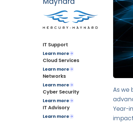
Maynard
IT Support
Learn more
Cloud Services
Learn more
Networks
Learn more
As we b
Cyber Security
advanc
Learn more
IT Advisory
Year-in
Learn more
impact