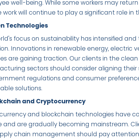
ee well-being. While some workers may return t
work will continue to play a significant role i
en Technologies
ld's focus on sustainability has intensified and
on. Innovations in renewable energy, electric v
es are gaining traction. Our clients in the clea
turing sectors should consider aligning their st
ernment regulations and consumer preference
able solutions.
ckchain and Cryptocurrency
currency and blockchain technologies have cont
e and are gradually becoming mainstream. Cl
pply chain management should pay attention t