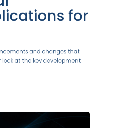
al
ications for
advancements and changes that
ser look at the key development