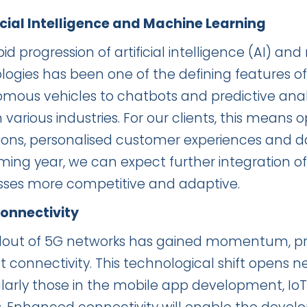
ificial Intelligence and Machine Learning
id progression of artificial intelligence (AI) a
logies has been one of the defining features of
mous vehicles to chatbots and predictive anal
 various industries. For our clients, this means 
ions, personalised customer experiences and d
ing year, we can expect further integration of A
sses more competitive and adaptive.
Connectivity
llout of 5G networks has gained momentum, pro
t connectivity. This technological shift opens ne
ularly those in the mobile app development, I