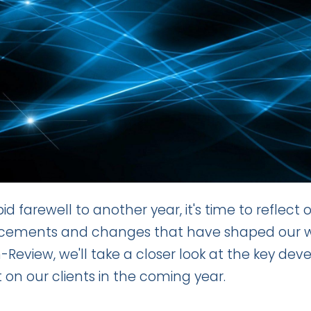
id farewell to another year, it's time to reflect
ements and changes that have shaped our world
-Review, we'll take a closer look at the key de
 on our clients in the coming year.