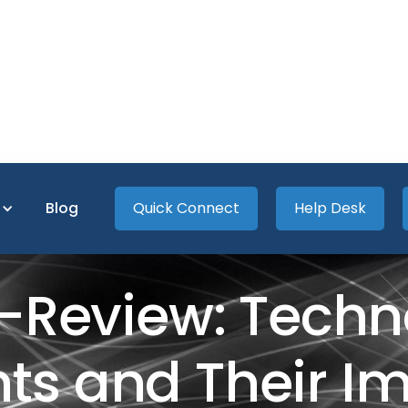
s
Blog
Quick Connect
Help Desk
-Review: Techn
 and Their Imp