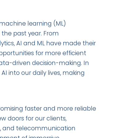
nd machine learning (ML)
 the past year. From
ytics, AI and ML have made their
opportunities for more efficient
ata-driven decision-making. In
I into our daily lives, making
mising faster and more reliable
w doors for our clients,
oT, and telecommunication