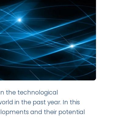
 on the technological
 in the past year. In this
velopments and their potential