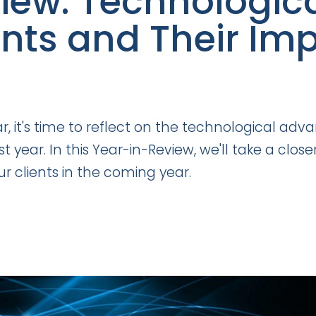
iew: Technologic
s and Their Impl
ar, it's time to reflect on the technological 
 year. In this Year-in-Review, we'll take a clo
r clients in the coming year.