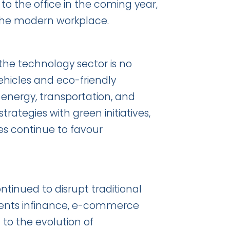
o the office in the coming year,
n the modern workplace.
 the technology sector is no
ehicles and eco-friendly
n energy, transportation, and
rategies with green initiatives,
s continue to favour
inued to disrupt traditional
ients infinance, e-commerce
o the evolution of