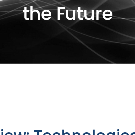
the Future