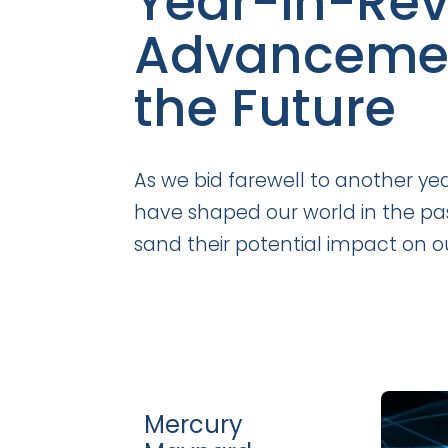
Year-in-Rev
Advancement
the Future
As we bid farewell to another ye
have shaped our world in the past
sand their potential impact on ou
Mercury