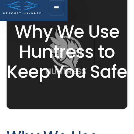
Why We Use
Huntress to
Keep You Safe