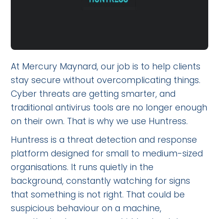
At Mercury Maynard, our job is to help clients
stay secure without overcomplicating things.
Cyber threats are getting smarter, and
traditional antivirus tools are no longer enough
on their own. That is why we use Huntress.
Huntress is a threat detection and response
platform designed for small to medium-sized
organisations. It runs quietly in the
background, constantly watching for signs
that something is not right. That could be
suspicious behaviour on a machine,