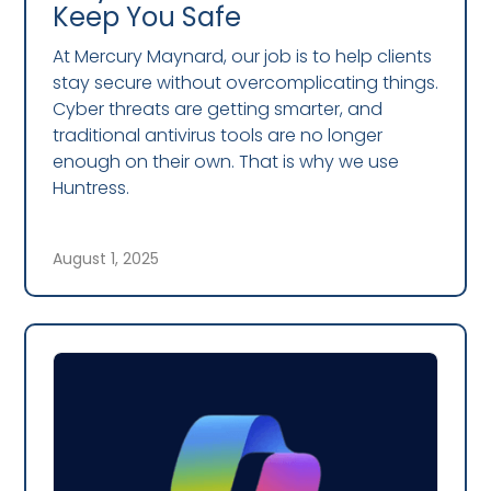
Keep You Safe
At Mercury Maynard, our job is to help clients
stay secure without overcomplicating things.
Cyber threats are getting smarter, and
traditional antivirus tools are no longer
enough on their own. That is why we use
Huntress.
August 1, 2025