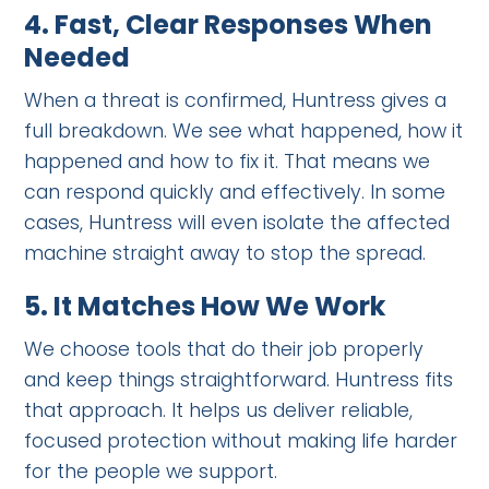
4.
Fast, Clear Responses When
Needed
When a threat is confirmed, Huntress gives a
full breakdown. We see what happened, how it
happened and how to fix it. That means we
can respond quickly and effectively. In some
cases, Huntress will even isolate the affected
machine straight away to stop the spread.
5.
It Matches How We Work
We choose tools that do their job properly
and keep things straightforward. Huntress fits
that approach. It helps us deliver reliable,
focused protection without making life harder
for the people we support.