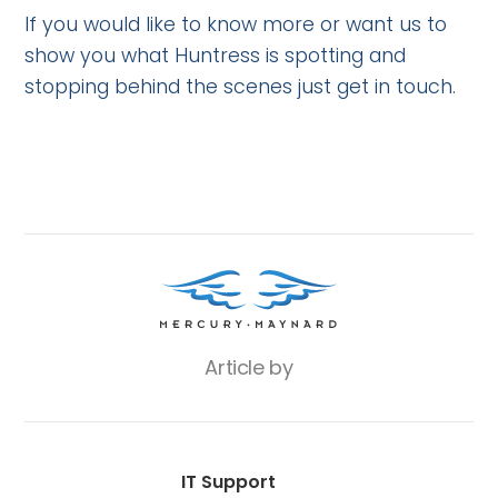
If you would like to know more or want us to
show you what Huntress is spotting and
stopping behind the scenes just get in touch.
Article by
IT Support