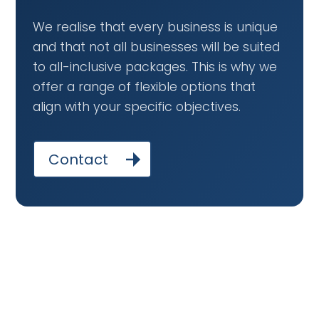
We realise that every business is unique
and that not all businesses will be suited
to all-inclusive packages. This is why we
offer a range of flexible options that
align with your specific objectives.
Contact