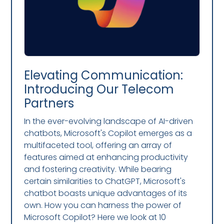
Elevating Communication:
Introducing Our Telecom
Partners
In the ever-evolving landscape of AI-driven
chatbots, Microsoft's Copilot emerges as a
multifaceted tool, offering an array of
features aimed at enhancing productivity
and fostering creativity. While bearing
certain similarities to ChatGPT, Microsoft's
chatbot boasts unique advantages of its
own. How you can harness the power of
Microsoft Copilot? Here we look at 10