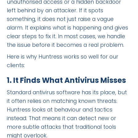
unauthorised access or a hidden backdoor
left behind by an attacker. If it spots
something, it does not just raise a vague
alarm. It explains what is happening and gives
clear steps to fix it. In most cases, we handle
the issue before it becomes a real problem.
Here is why Huntress works so well for our
clients:
1.
It Finds What Antivirus Misses
Standard antivirus software has its place, but
it often relies on matching known threats.
Huntress looks at behaviour and tactics
instead. That means it can detect new or
more subtle attacks that traditional tools
might overlook.