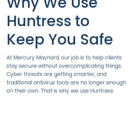
Why We Use
Huntress to
Keep You Safe
At Mercury Maynard, our job is to help clients
stay secure without overcomplicating things.
Cyber threats are getting smarter, and
traditional antivirus tools are no longer enough
on their own. That is why we use Huntress.