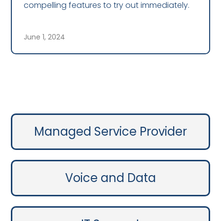
compelling features to try out immediately.
June 1, 2024
Managed Service Provider
Voice and Data