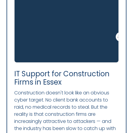
IT Support for Construction
Firms in Essex
Construction doesn't look like an obvious
cyber target. No client bank accounts to
raid, no medical records to steal. But the
reality is that construction firms are
increasingly attractive to attackers — and
the industry has been slow to catch up with