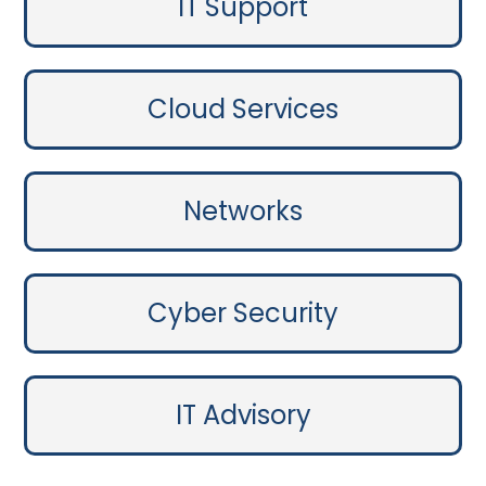
IT Support
Cloud Services
Networks
Cyber Security
IT Advisory