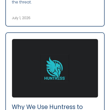
the threat.
July 1, 2026
Why We Use Huntress to