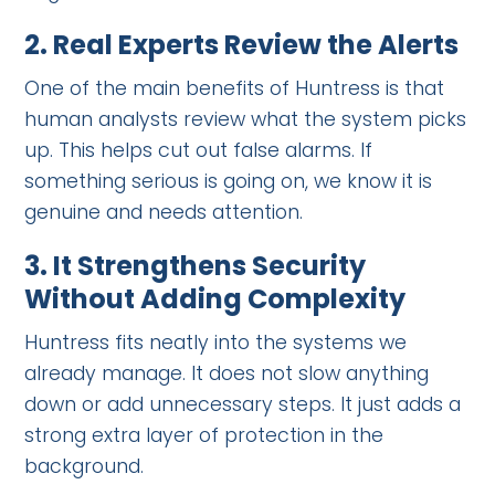
2.
Real Experts Review the Alerts
One of the main benefits of Huntress is that
human analysts review what the system picks
up. This helps cut out false alarms. If
something serious is going on, we know it is
genuine and needs attention.
3.
It Strengthens Security
Without Adding Complexity
Huntress fits neatly into the systems we
already manage. It does not slow anything
down or add unnecessary steps. It just adds a
strong extra layer of protection in the
background.