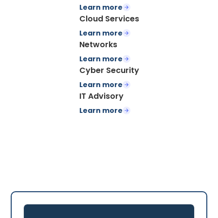
Learn more
Cloud Services
Learn more
Networks
Learn more
Cyber Security
Learn more
IT Advisory
Learn more