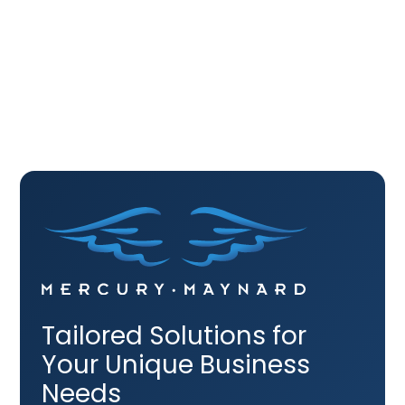
Contact
Tailored Solutions for
Your Unique Business
Needs