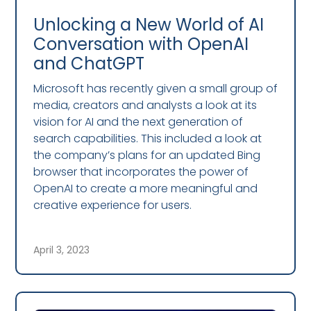
Unlocking a New World of AI
Conversation with OpenAI
and ChatGPT
Microsoft has recently given a small group of
media, creators and analysts a look at its
vision for AI and the next generation of
search capabilities. This included a look at
the company’s plans for an updated Bing
browser that incorporates the power of
OpenAI to create a more meaningful and
creative experience for users.
April 3, 2023