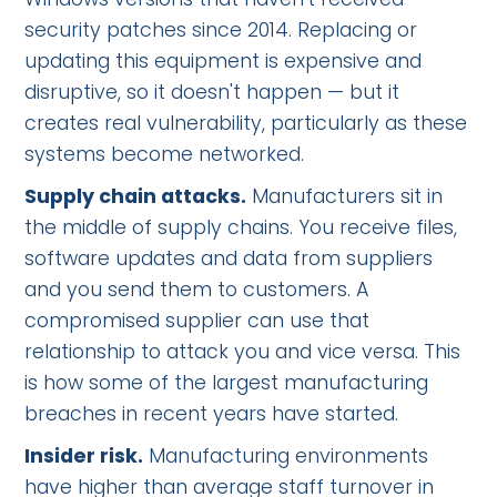
security patches since 2014. Replacing or
updating this equipment is expensive and
disruptive, so it doesn't happen — but it
creates real vulnerability, particularly as these
systems become networked.
Supply chain attacks.
Manufacturers sit in
the middle of supply chains. You receive files,
software updates and data from suppliers
and you send them to customers. A
compromised supplier can use that
relationship to attack you and vice versa. This
is how some of the largest manufacturing
breaches in recent years have started.
Insider risk.
Manufacturing environments
have higher than average staff turnover in