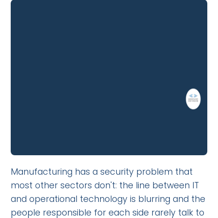
Manufacturing has a security problem that
most other sectors don't: the line between IT
and operational technology is blurring and the
people responsible for each side rarely talk to