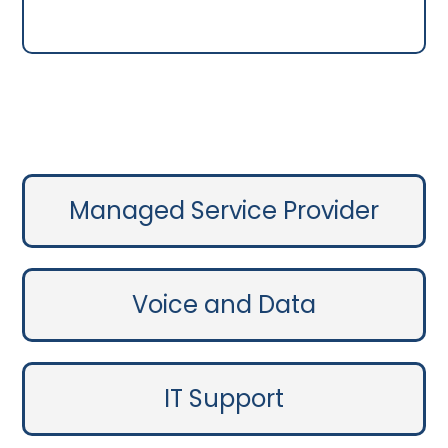
Managed Service Provider
Voice and Data
IT Support