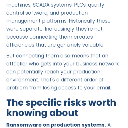
machines, SCADA systems, PLCs, quality
control software, and production
management platforms. Historically these
were separate. Increasingly they're not,
because connecting them creates
efficiencies that are genuinely valuable.
But connecting them also means that an
attacker who gets into your business network
can potentially reach your production
environment. That's a different order of
problem from losing access to your email.
The specific risks worth
knowing about
Ransomware on production systems.
A