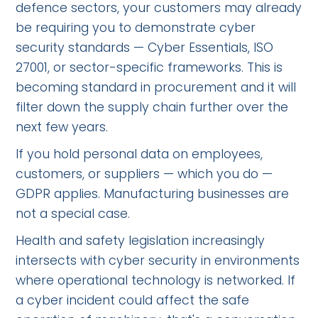
defence sectors, your customers may already
be requiring you to demonstrate cyber
security standards — Cyber Essentials, ISO
27001, or sector-specific frameworks. This is
becoming standard in procurement and it will
filter down the supply chain further over the
next few years.
If you hold personal data on employees,
customers, or suppliers — which you do —
GDPR applies. Manufacturing businesses are
not a special case.
Health and safety legislation increasingly
intersects with cyber security in environments
where operational technology is networked. If
a cyber incident could affect the safe