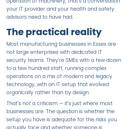
operation of machinery, that's a conversation
your IT provider and your health and safety
advisors need to have had.
The practical reality
Most manufacturing businesses in Essex are
not large enterprises with dedicated IT
security teams. They're SMEs with a few dozen
to a few hundred staff, running complex
operations on a mix of modern and legacy
technology, with an IT setup that evolved
organically rather than by design.
That's not a criticism — it's just where most
businesses are. The question is whether the
setup you have is adequate for the risks you
actually face and whether someone is