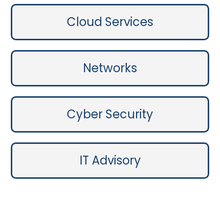
Cloud Services
Networks
Cyber Security
IT Advisory
Contact