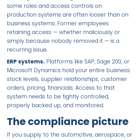
some roles and access controls on
production systems are often looser than on
business systems. Former employees
retaining access — whether maliciously or
simply because nobody removed it — is a
recurring issue.
ERP systems.
Platforms like SAP, Sage 200, or
Microsoft Dynamics hold your entire business:
stock levels, supplier relationships, customer
orders, pricing, financials. Access to that
system needs to be tightly controlled,
properly backed up, and monitored.
The compliance picture
If you supply to the automotive, aerospace, or