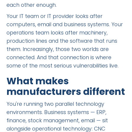
each other enough.
Your IT team or IT provider looks after
computers, email and business systems. Your
operations team looks after machinery,
production lines and the software that runs
them. Increasingly, those two worlds are
connected. And that connection is where
some of the most serious vulnerabilities live.
What makes
manufacturers different
You're running two parallel technology
environments. Business systems — ERP,
finance, stock management, email — sit
alongside operational technology: CNC