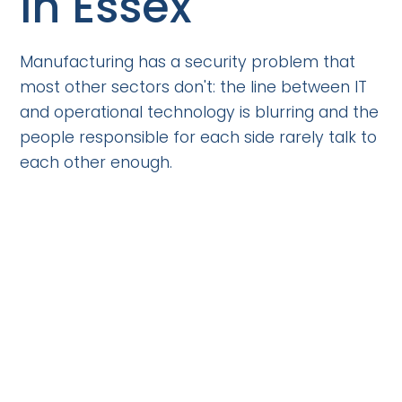
in Essex
Manufacturing has a security problem that
most other sectors don't: the line between IT
and operational technology is blurring and the
people responsible for each side rarely talk to
each other enough.