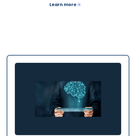
Learn more