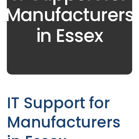
Manufacturers
in Essex
IT Support for
Manufacturers