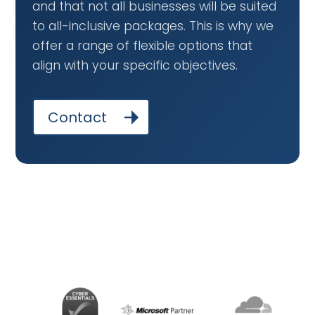
and that not all businesses will be suited
to all-inclusive packages. This is why we
offer a range of flexible options that
align with your specific objectives.
Contact