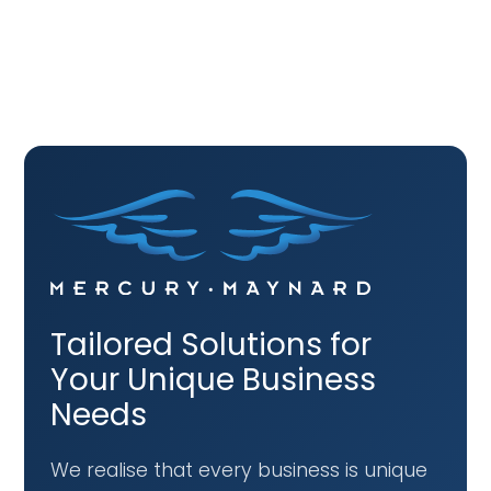
Tailored Solutions for
Your Unique Business
Needs
We realise that every business is unique