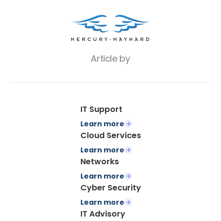
Article by
IT Support
Learn more
Cloud Services
Learn more
Networks
Learn more
Cyber Security
Learn more
IT Advisory