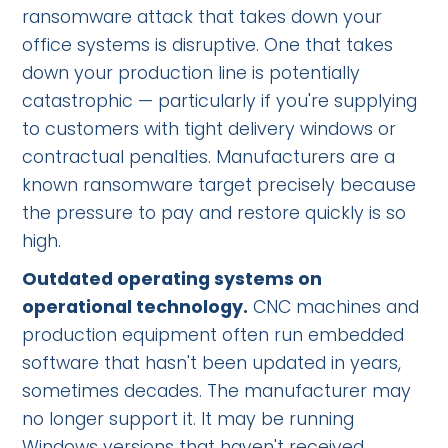
ransomware attack that takes down your
office systems is disruptive. One that takes
down your production line is potentially
catastrophic — particularly if you're supplying
to customers with tight delivery windows or
contractual penalties. Manufacturers are a
known ransomware target precisely because
the pressure to pay and restore quickly is so
high.
Outdated operating systems on
operational technology.
CNC machines and
production equipment often run embedded
software that hasn't been updated in years,
sometimes decades. The manufacturer may
no longer support it. It may be running
Windows versions that haven't received