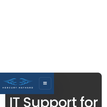
IT Support for