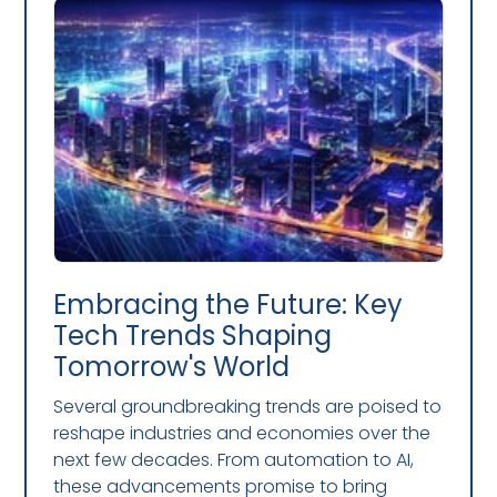
Embracing the Future: Key
Tech Trends Shaping
Tomorrow's World
Several groundbreaking trends are poised to
reshape industries and economies over the
next few decades. From automation to AI,
these advancements promise to bring