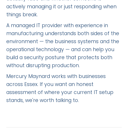
actively managing it or just responding when
things break.
A managed IT provider with experience in
manufacturing understands both sides of the
environment — the business systems and the
operational technology — and can help you
build a security posture that protects both
without disrupting production.
Mercury Maynard works with businesses
across Essex. If you want an honest
assessment of where your current IT setup
stands, we're worth talking to.