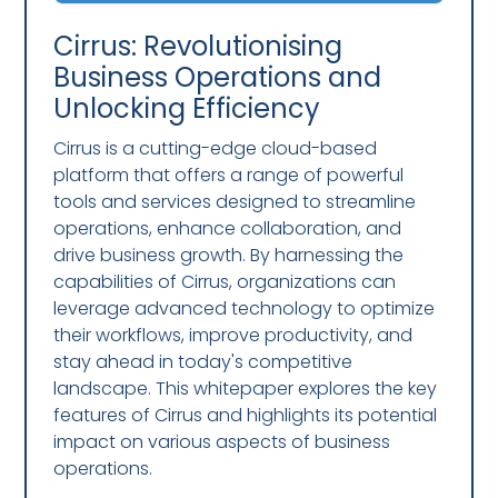
Cirrus: Revolutionising
Business Operations and
Unlocking Efficiency
Cirrus is a cutting-edge cloud-based
platform that offers a range of powerful
tools and services designed to streamline
operations, enhance collaboration, and
drive business growth. By harnessing the
capabilities of Cirrus, organizations can
leverage advanced technology to optimize
their workflows, improve productivity, and
stay ahead in today's competitive
landscape. This whitepaper explores the key
features of Cirrus and highlights its potential
impact on various aspects of business
operations.