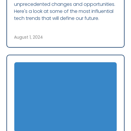
unprecedented changes and opportunities.
Here's a look at some of the most influential
tech trends that will define our future.
August 1, 2024